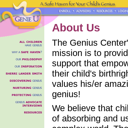
About Us
The Genius Center'
mission is to provi
support that empowe
their child's birthri
values his/er amazi
genius!
We believe that ch
of absorbing and u