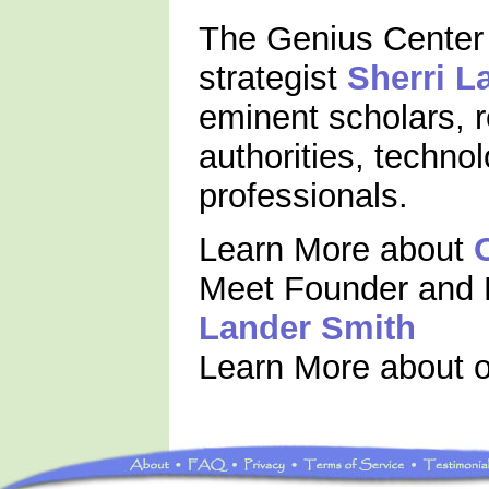
The Genius Center 
strategist
Sherri L
eminent scholars, 
authorities, techno
professionals.
Learn More about
Meet Founder and 
Lander Smith
Learn More about 