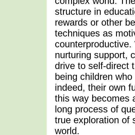
complex world. Ther
structure in educat
rewards or other be
techniques as moti
counterproductive.
nurturing support, 
drive to self-direct 
being children who 
indeed, their own 
this way becomes a
long process of que
true exploration of s
world.