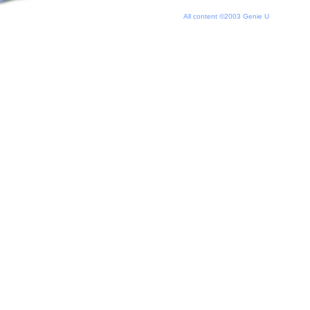
All content ©2003 Genie U